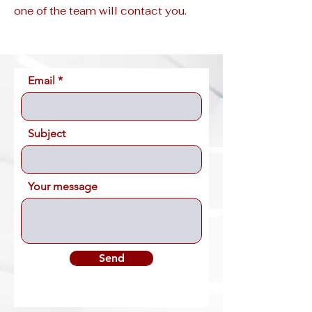
one of the team will contact you.
Email
Subject
Your message
Send