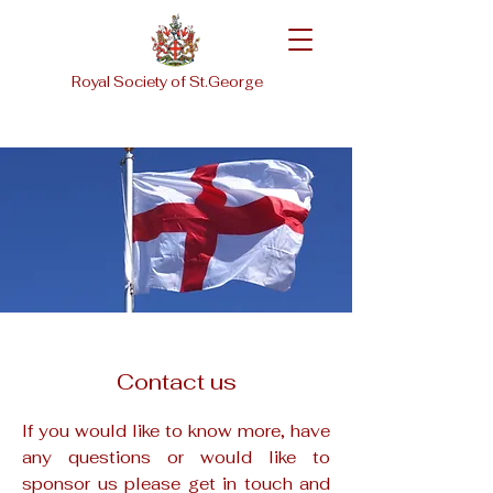
Royal Society of St.George
Contact us
If you would like to know more, have
any questions or would like to
sponsor us please get in touch and