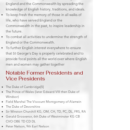
England and the
Commonwealth
by spreading the
knowledge of
English history
, traditions, and ideals.
To keep fresh the memory of those in all walks of
life, who have served England or the
Commonwealth in the past, to inspire leadership in
the future.
To combat all activities to undermine the strength of
England or the Commonwealth.
To further
English interest
everywhere to ensure
that
St George's Day
is properly celebrated and to
provide focal points all the world over where English
men and women may gather together
Notable Former Presidents and
Vice Presidents
The Duke of Cambridge[5]
The Prince of Wales (later Edward VIII then Duke of
Windsor)
Field Marshal The Viscount Montgomery of Alamein
The Duke of Devonshire
Sir Winston Churchill KG, OM, CH, TD, PC, DL, FRS, RA
Gerald Grosvenor, 6th Duke of Westminster KG CB
CVO OBE TD CD DL
Peter Nelson, 9th Earl Nelson