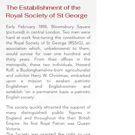
The Establishment of the
Royal Society of St George
Early February 1894, Bloomsbury Square
(pictured) in central London. Two men were
hard at work fine-tuning the constitution of
the Royal Society of St George (RSStG), an
association which, unbeknownst to them,
would survive for over one hundred and
thirty years. From their offices in the
metropolis, these two individuals, Howard
Ruff, a Buckinghamshire-born agriculturalist
and solicitor Harry W. Christmas, embarked
upon a mission to awaken patriotic
Englishmen and Englishwomen and
establish ‘on a permanent basis a patriotic
English society’.
The society quickly attracted the support of
many distinguished public figures in
England and throughout the then British
Empire. Its first Royal Patron was Queen
Victoria.
The Society was granted the right to use