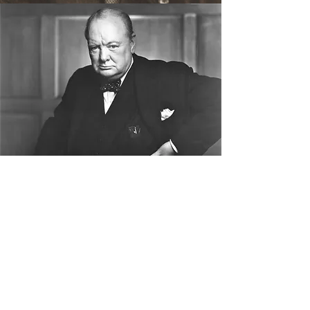
Sir Winston Churchill