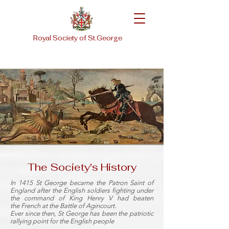
Royal Society of St.George
The Society's History
In 1415
St George
became the
Patron Saint
of
England after the English soldiers fighting under
the command of King
Henry V
had beaten
the
French
at the
Battle of Agincourt
.
Ever since then, St George has been the patriotic
rallying point for the
English people