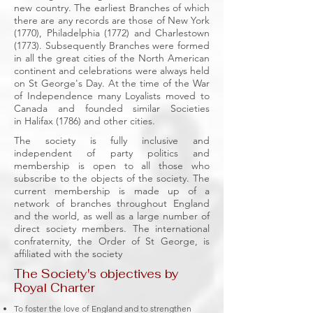
new country. The earliest Branches of which
there are any records are those of New York
(1770),
Philadelphia (1772)
and Charlestown
(1773). Subsequently Branches were formed
in all the great cities of the North American
continent and celebrations were always held
on St George's Day. At the time of the War
of Independence many Loyalists moved to
Canada and founded similar Societies
in
Halifax
(1786) and other cities.
The society is fully inclusive and
independent of party politics and
membership is open to all those who
subscribe to the objects of the society.
The
current membership is made up of a
network of branches throughout England
and the world, as well as a large number of
direct society members. The international
confraternity, the
Order of St George
, is
affiliated with the society
The Society's objectives by
Royal Charter
To foster the love of England and to strengthen