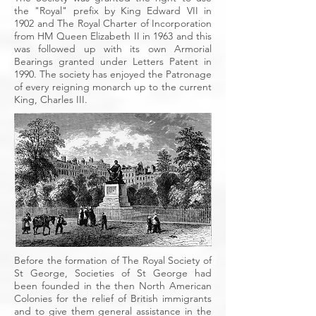
the "Royal" prefix by King Edward VII in
1902 and The Royal Charter of Incorporation
from HM Queen Elizabeth II in 1963 and this
was followed up with its own Armorial
Bearings granted under Letters Patent in
1990. The society has enjoyed the Patronage
of every reigning monarch up to the current
King, Charles III.
Before the formation of The Royal Society of
St George, Societies of St George had
been founded in the then North American
Colonies for the relief of British immigrants
and to give them general assistance in the