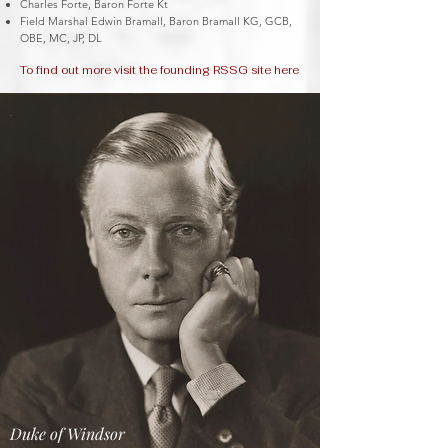
Charles Forte, Baron Forte Kt
Field Marshal Edwin Bramall, Baron Bramall KG, GCB,
OBE, MC, JP, DL
To find out more visit the founding RSSG site here
Duke of Windsor