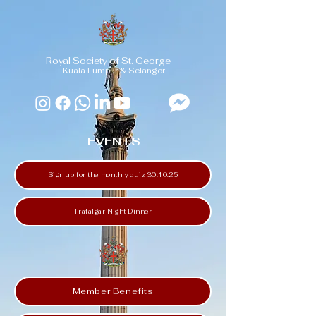
Royal Society of St. George
Kuala Lumpur & Selangor
EVENTS
Sign up for the monthly quiz 30.10.25
Trafalgar Night Dinner
Member Benefits